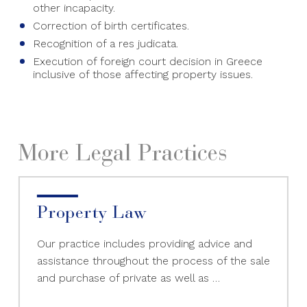
other incapacity.
Correction of birth certificates.
Recognition of a res judicata.
Execution of foreign court decision in Greece
inclusive of those affecting property issues.
More Legal Practices
Property Law
Our practice includes providing advice and
assistance throughout the process of the sale
and purchase of private as well as …