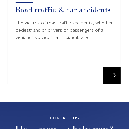
Road traffic & car accidents
The victims of road traffic accidents, whether
pedestrians or drivers or passengers of a
vehicle involved in an incident, are …
CONTACT US