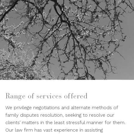
Range of services offered
We privilege negotiations and alternate methods of
family disputes resolution, seeking to resolve our
clients’ matters in the least stressful manner for them.
Our law firm has vast experience in assisting