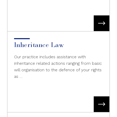
Inheritance Law
Our practice includes assistance with
inheritance related actions ranging from basic
will organisation to the defence of your rights
as …