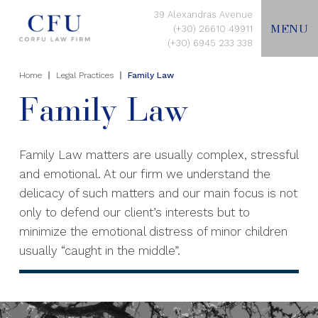
39 Alexandras Avenue
MENU
(+30) 26610 49911
(+30) 6945 233 338
Home
Legal Practices
Family Law
EN
Family Law
HOME
Family Law matters are usually complex, stressful
and emotional. At our firm we understand the
ABOUT US
delicacy of such matters and our main focus is not
only to defend our client’s interests but to
LEGAL PRACTICES
minimize the emotional distress of minor children
usually “caught in the middle”.
CONTACT US