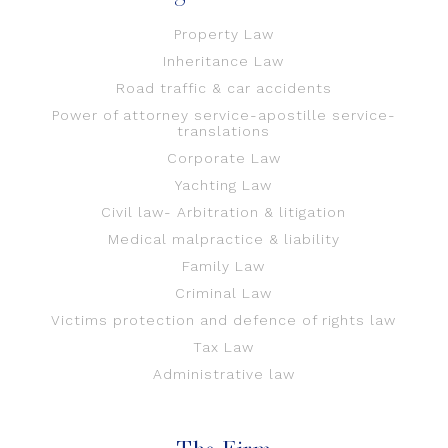
Property Law
Inheritance Law
Road traffic & car accidents
Power of attorney service-apostille service-
translations
Corporate Law
Yachting Law
Civil law- Arbitration & litigation
Medical malpractice & liability
Family Law
Criminal Law
Victims protection and defence of rights law
Tax Law
Administrative law