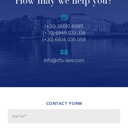
How may we help you?
(+30) 26610 49911
(+30) 6945 233 338
(+30) 6934 035 059
info@cfu-law.com
CONTACT FORM