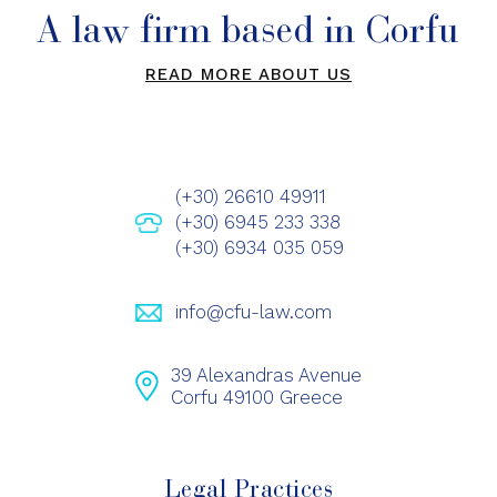
A law firm based in Corfu
READ MORE ABOUT US
(+30) 26610 49911
(+30) 6945 233 338
(+30) 6934 035 059
info@cfu-law.com
39 Alexandras Avenue
Corfu 49100 Greece
Legal Practices