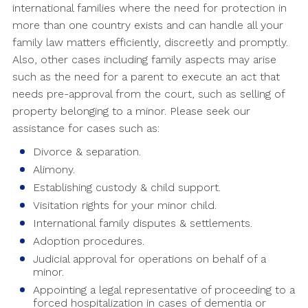
international families where the need for protection in
more than one country exists and can handle all your
family law matters efficiently, discreetly and promptly.
Also, other cases including family aspects may arise
such as the need for a parent to execute an act that
needs pre-approval from the court, such as selling of
property belonging to a minor. Please seek our
assistance for cases such as:
Divorce & separation.
Alimony.
Establishing custody & child support.
Visitation rights for your minor child.
International family disputes & settlements.
Adoption procedures.
Judicial approval for operations on behalf of a
minor.
Appointing a legal representative of proceeding to a
forced hospitalization in cases of dementia or